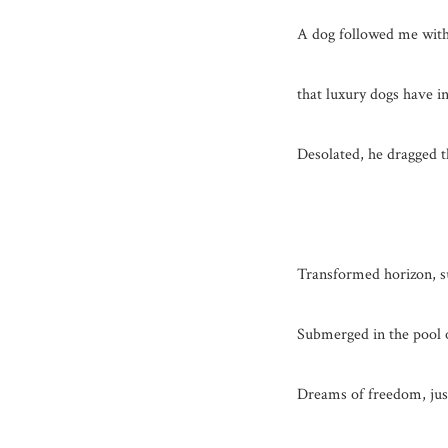
A dog followed me with
that luxury dogs have in
Desolated, he dragged th
Transformed horizon, su
Submerged in the pool o
Dreams of freedom, jus