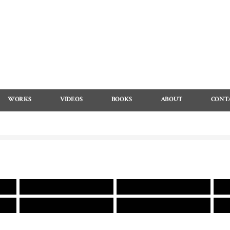
WORKS
VIDEOS
BOOKS
ABOUT
CONT