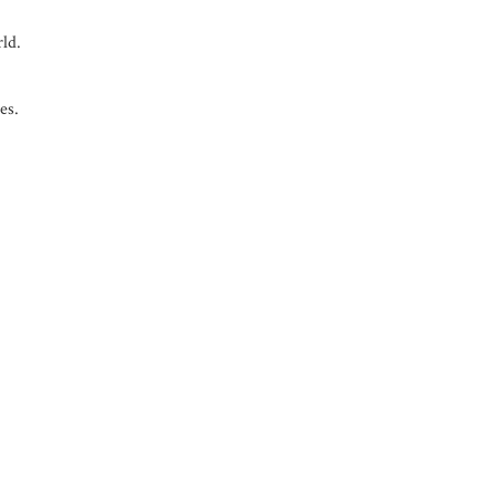
rld.
es.