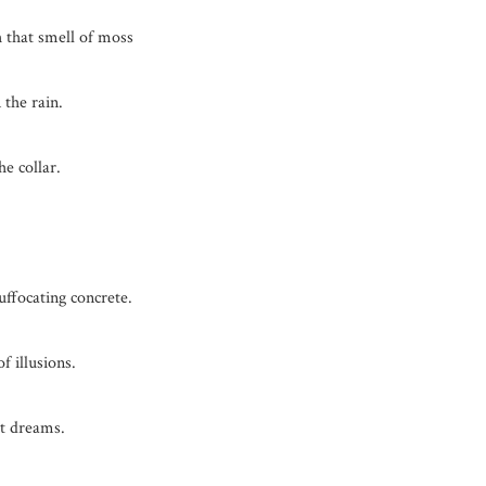
 that smell of moss
 the rain.
e collar.
ffocating concrete.
f illusions.
t dreams.