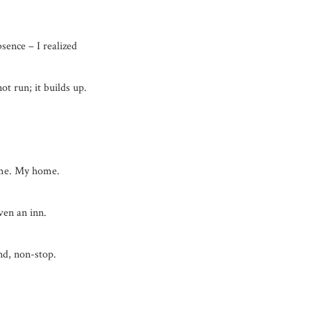
sence – I realized
not run; it builds up.
me. My home.
ven an inn.
nd, non-stop.