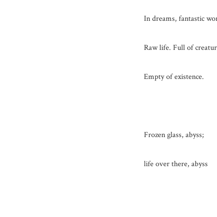
In dreams, fantastic wo
Raw life. Full of creatur
Empty of existence.
Frozen glass, abyss;
life over there, abyss