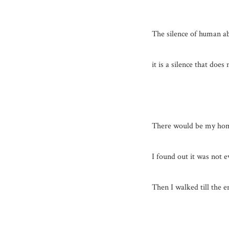
The silence of human ab
it is a silence that does 
There would be my ho
I found out it was not e
Then I walked till the e