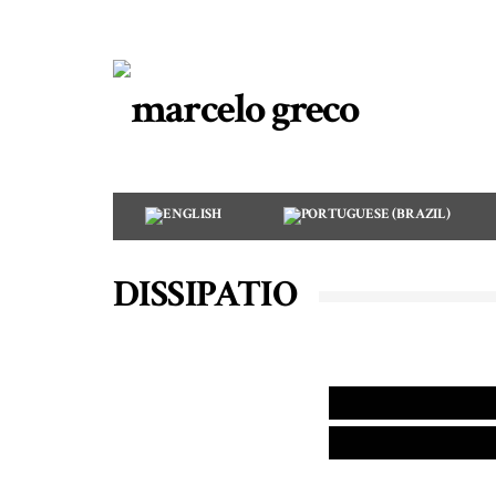
DISSIPATIO