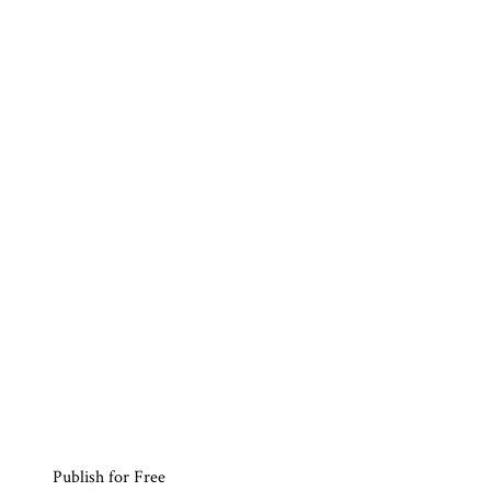
Publish for Free