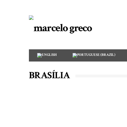
BRASÍLIA