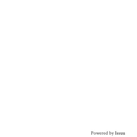
Powered by
Issuu