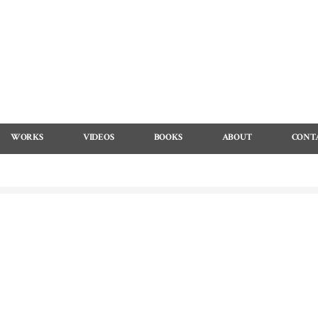
WORKS
VIDEOS
BOOKS
ABOUT
CONT